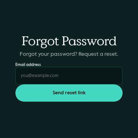
Forgot Password
Forgot your password? Request a reset.
Email address
Send reset link