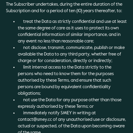
The Subscriber undertakes, during the entire duration of the
Subscription and for a period of ten (10) years thereafter, to:
treat the Data as strictly confidential and use at least
the same degree of care as it uses to protect its own
confidential information of similar importance, and in
any event no less than reasonable care;
not disclose, transmit, communicate, publish or make
available the Data to any third party, whether free of
charge or for consideration, directly or indirectly;
limit internal access to the Data strictly to the
persons who need to know them for the purposes
authorised by these Terms, and ensure that such
persons are bound by equivalent confidentiality
obligations;
not use the Data for any purpose other than those
expressly authorised by these Terms; or
immediately notify SMEY in writing at
contact@smey.cc of any unauthorised use or disclosure,
actual or suspected, of the Data upon becoming aware
of the same.