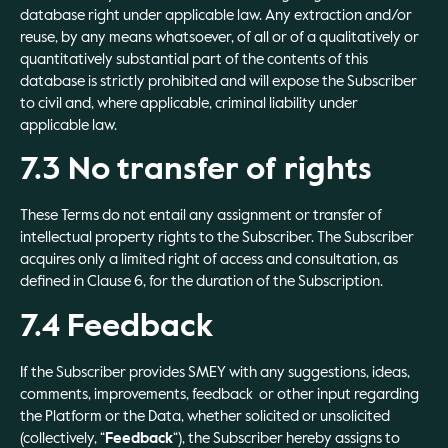
database right under applicable law. Any extraction and/or
reuse, by any means whatsoever, of all or of a qualitatively or
quantitatively substantial part of the contents of this
database is strictly prohibited and will expose the Subscriber
to civil and, where applicable, criminal liability under
applicable law.
7.3 No transfer of rights
These Terms do not entail any assignment or transfer of
intellectual property rights to the Subscriber. The Subscriber
acquires only a limited right of access and consultation, as
defined in Clause 6, for the duration of the Subscription.
7.4 Feedback
If the Subscriber provides SMEY with any suggestions, ideas,
comments, improvements, feedback or other input regarding
the Platform or the Data, whether solicited or unsolicited
(collectively, “
Feedback
“), the Subscriber hereby assigns to