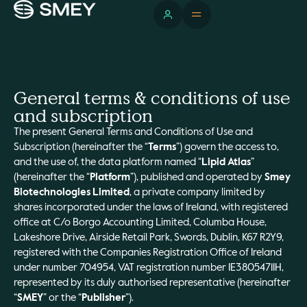
General terms & conditions of use
and subscription
The present General Terms and Conditions of Use and
Subscription (hereinafter the “
Terms
”) govern the access to,
and the use of, the data platform named “
Lipid Atlas
”
(hereinafter the “
Platform
”), published and operated by
Smey
Biotechnologies Limited
, a private company limited by
shares incorporated under the laws of Ireland, with registered
office at C/o Borgo Accounting Limited, Columba House,
Lakeshore Drive, Airside Retail Park, Swords, Dublin, K67 R2Y9,
registered with the Companies Registration Office of Ireland
under number 704954, VAT registration number IE3805471IH,
represented by its duly authorised representative (hereinafter
“
SMEY
” or the “
Publisher
”).