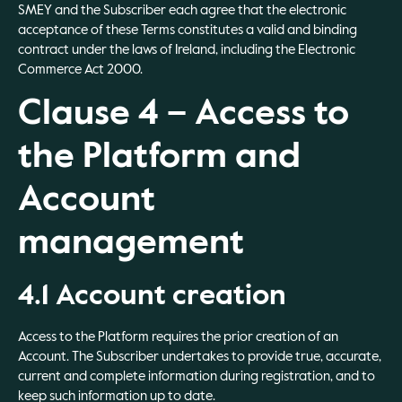
SMEY and the Subscriber each agree that the electronic
acceptance of these Terms constitutes a valid and binding
contract under the laws of Ireland, including the Electronic
Commerce Act 2000.
Clause 4 – Access to
the Platform and
Account
management
4.1 Account creation
Access to the Platform requires the prior creation of an
Account. The Subscriber undertakes to provide true, accurate,
current and complete information during registration, and to
keep such information up to date.