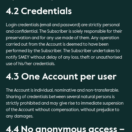
4.2 Credentials
Login credentials (email and password) are strictly personal
and confidential. The Subscriber is solely responsible for their
preservation and for any use made of them. Any operation
carried out from the Account is deemed to have been
performed by the Subscriber. The Subscriber undertakes to
notify SMEY without delay of any loss, theft or unauthorised
use of his/her credentials.
4.3 One Account per user
The Account is individual, nominative and non-transferable.
Sharing of credentials between several natural persons is
strictly prohibited and may give rise to immediate suspension
of the Account without compensation, without prejudice to
any damages.
4.4 No anonymous access –