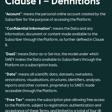
Clause 1 – Definitions
“Account”
: means the personal online account created by the
Subscriber for the purpose of accessing the Platform.
“Confidential Information”
: means the Data and any
information, document or content made available to the
Subscriber through the Platform, as further defined in Clause
8.
“
DaaS
”: means Data-as-a-Service, the model under which
SMEY makes the Data available to Subscribers through the
Platform on a subscription basis.
“Data”
: means all scientific data, datasets, metadata,
annotations, visualisations, structures, identifiers, analyses,
reports and other content, proprietary to SMEY, made
accessible through the Platform.
“Free Tier”
: means the subscription plan allowing free access
to the Platform, subject to registration, authentication and
acceptance of these Terms, and limited to a total of four (4)