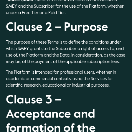
SMEY and the Subscriber for the use of the Platform, whether
under a Free Tier or a Paid Tier.
Clause 2 – Purpose
The purpose of these Terms is to define the conditions under
which SMEY grants to the Subscriber a right of access to, and
use of, the Platform and the Data, in consideration, as the case
may be, of the payment of the applicable subscription fees.
The Platform is intended for professional users, whether in
academic or commercial contexts, using the Services for
scientific, research, educational or industrial purposes.
Clause 3 –
Acceptance and
formation of the