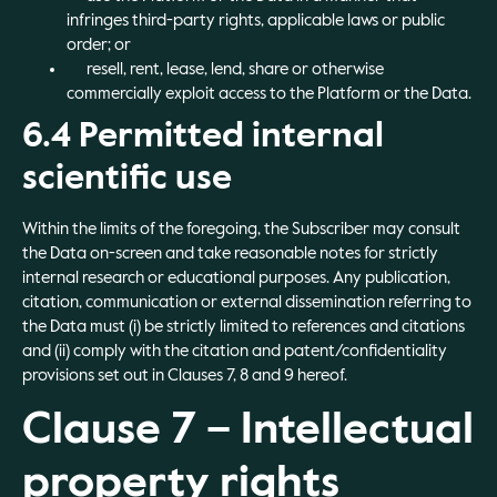
infringes third-party rights, applicable laws or public
order; or
resell, rent, lease, lend, share or otherwise
commercially exploit access to the Platform or the Data.
6.4 Permitted internal
scientific use
Within the limits of the foregoing, the Subscriber may consult
the Data on-screen and take reasonable notes for strictly
internal research or educational purposes. Any publication,
citation, communication or external dissemination referring to
the Data must (i) be strictly limited to references and citations
and (ii) comply with the citation and patent/confidentiality
provisions set out in Clauses 7, 8 and 9 hereof.
Clause 7 – Intellectual
property rights