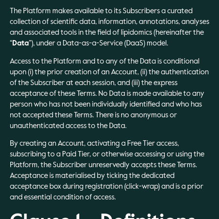
The Platform makes available to its Subscribers a curated
collection of scientific data, information, annotations, analyses
and associated tools in the field of lipidomics (hereinafter the
“
Data
”), under a Data-as-a-Service (DaaS) model.
Access to the Platform and to any of the Data is conditional
upon (i) the prior creation of an Account, (ii) the authentication
of the Subscriber at each session, and (iii) the express
acceptance of these Terms. No Data is made available to any
person who has not been individually identified and who has
not accepted these Terms. There is no anonymous or
unauthenticated access to the Data.
By creating an Account, activating a Free Tier access,
subscribing to a Paid Tier, or otherwise accessing or using the
Platform, the Subscriber unreservedly accepts these Terms.
Acceptance is materialised by ticking the dedicated
acceptance box during registration (click-wrap) and is a prior
and essential condition of access.