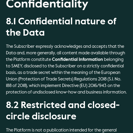
Confidentiality
8.1 Confidential nature of
the Data
The Subscriber expressly acknowledges and accepts that the
Data and, more generally, all content made available through
the Platform constitute
Confidential Information
belonging
to SMEY, disclosed to the Subscriber on a strictly confidential
basis, as a trade secret within the meaning of the European
Union (Protection of Trade Secrets) Regulations 2018 (S.I. No.
188 of 2018), which implement Directive (EU) 2016/943 on the
protection of undisclosed know-how and business information.
8.2 Restricted and closed-
circle disclosure
The Platform is not a publication intended for the general