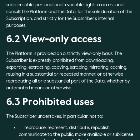
sublicensable, personal and revocable right to access and
consult the Platform and the Data, for the sole duration of the
Subscription, and strictly for the Subscriber’s internal
purposes.
6.2 View-only access
The Platform is provided on a strictly view-only basis. The
Subscriber is expressly prohibited from downloading,
exporting, extracting, copying, scraping, mirroring, caching,
reusing in a substantial or repeated manner, or otherwise
reproducing all or a substantial part of the Data, whether by
automated means or otherwise.
6.3 Prohibited uses
The Subscriber undertakes, in particular, not to:
reproduce, represent, distribute, republish,
communicate to the public, make available or sublicense