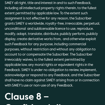
SMEY all right, title and interest in and to such Feedback,
including all intellectual property rights therein, to the fullest
extent permitted by applicable law. To the extent such
assignment is not effective for any reason, the Subscriber
grants SMEY a worldwide, royalty-free, irrevocable, perpetual,
unconditional and sublicensable licence to use, reproduce,
modify, adapt, translate, distribute, publicly perform, publicly
display, create derivative works from, and otherwise exploit
such Feedback for any purpose, including commercial
purposes, without restriction and without any obligation to
account to or compensate the Subscriber. The Subscriber
irrevocably waives, to the fullest extent permitted by
applicable law, any moral rights or equivalent rights in the
Feedback. SMEY is under no obligation to review, implement,
acknowledge or respond to any Feedback, and the Subscriber
shall have no claim against SMEY arising from or in connection
with SMEY’s use or non-use of any Feedback.
Clause 8 –