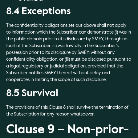
8.4 Exceptions
The confidentiality obligations set out above shall not apply
to information which the Subscriber can demonstrate (i) was in
the public domain prior to its disclosure by SMEY, through no
fault of the Subscriber, (ii) was lawfully in the Subscriber’s
possession prior to its disclosure by SMEY, without any
confidentiality obligation, or (iii) must be disclosed pursuant to
a legal, regulatory or judicial obligation, provided that the
Subscriber notifies SMEY thereof without delay and
cooperates in limiting the scope of such disclosure.
8.5 Survival
The provisions of this Clause 8 shall survive the termination of
the Subscription for any reason whatsoever.
Clause 9 – Non-prior-