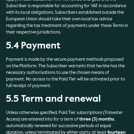
Subscriber is responsible for accounting for VAT in accordance
with its local obligations. Subscribers established outside the
European Union should take their own local tax advice
regarding the tax treatment of payments under these Terms in
their respective jurisdictions.
5.4 Payment
Payment is made by the secure payment methods proposed
on the Platform. The Subscriber warrants that he/she has the
necessary authorisations to use the chosen means of
payment. No access to the Paid Tier will be activated prior to
full receipt of payment.
5.5 Term and renewal
Unless otherwise specified, Paid Tier subscriptions (Trimester
Access) are entered into for a term of
three (3) months
,
automatically renewed for successive periods of equal
duration, unless terminated by either party at least
fourteen