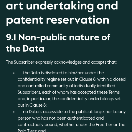
art undertaking and
patent reservation
9.1 Non-public nature of
the Data
The Subscriber expressly acknowledges and accepts that:
the Data is disclosed to him/her under the
confidentiality regime set out in Clause 8, within a closed
and controlled community of individually identified
Subscribers, each of whom has accepted these Terms
and, in particular, the confidentiality undertakings set
out in Clause 8;
no Data is accessible to the public at large, nor to any
person who has not been authenticated and
contractually bound, whether under the Free Tier or the
Paid Tiers; and