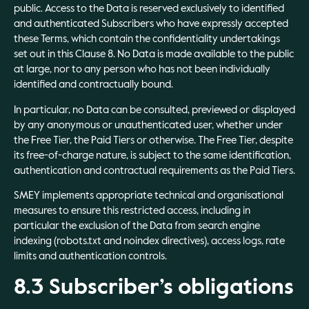
public. Access to the Data is reserved exclusively to identified
and authenticated Subscribers who have expressly accepted
these Terms, which contain the confidentiality undertakings
set out in this Clause 8. No Data is made available to the public
at large, nor to any person who has not been individually
identified and contractually bound.
In particular, no Data can be consulted, previewed or displayed
by any anonymous or unauthenticated user, whether under
the Free Tier, the Paid Tiers or otherwise. The Free Tier, despite
its free-of-charge nature, is subject to the same identification,
authentication and contractual requirements as the Paid Tiers.
SMEY implements appropriate technical and organisational
measures to ensure this restricted access, including in
particular the exclusion of the Data from search engine
indexing (robots.txt and noindex directives), access logs, rate
limits and authentication controls.
8.3 Subscriber’s obligations