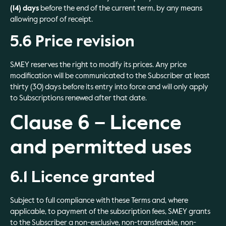
(14) days
before the end of the current term, by any means
allowing proof of receipt.
5.6 Price revision
SMEY reserves the right to modify its prices. Any price
modification will be communicated to the Subscriber at least
thirty (30) days before its entry into force and will only apply
to Subscriptions renewed after that date.
Clause 6 – Licence
and permitted uses
6.1 Licence granted
Subject to full compliance with these Terms and, where
applicable, to payment of the subscription fees, SMEY grants
to the Subscriber a non-exclusive, non-transferable, non-