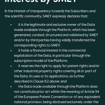
In the interest of transparency towards the Subscribers and
the scientific community, SMEY expressly declares that:
it is the legitimate and exclusive owner of the Data
made available through the Platform, which has been
generated, curated, structured and validated by SMEY
and/or by third parties having validly transferred the
corresponding rights to SMEY;
it holds a financial interest in the commercial
exploitation of the Data, in particular through the
subscription model of the Platform;
it reserves the right to apply for patent rights and/or
other industrial property rights covering all or part of
the Data, its uses or its applications, as further
described in Clause 9.2 above; and
the Data made available through the Platform does
not constitute prior art within the meaning of Article 54
of the European Patent Convention or of any equivalent
national provision, being disclosed exclusively under the