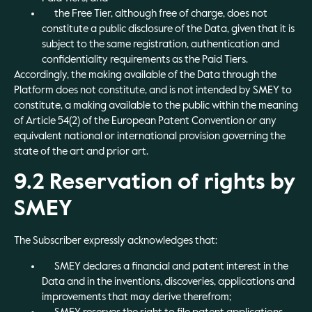
the Free Tier, although free of charge, does not
constitute a public disclosure of the Data, given that it is
subject to the same registration, authentication and
confidentiality requirements as the Paid Tiers.
Accordingly, the making available of the Data through the
Platform does not constitute, and is not intended by SMEY to
constitute, a making available to the public within the meaning
of Article 54(2) of the European Patent Convention or any
equivalent national or international provision governing the
state of the art and prior art.
9.2 Reservation of rights by
SMEY
The Subscriber expressly acknowledges that:
SMEY declares a financial and patent interest in the
Data and in the inventions, discoveries, applications and
improvements that may derive therefrom;