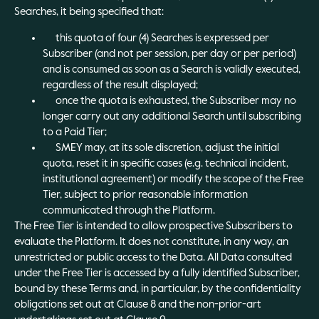
Searches, it being specified that:
this quota of four (4) Searches is expressed per
Subscriber (and not per session, per day or per period)
and is consumed as soon as a Search is validly executed,
regardless of the result displayed;
once the quota is exhausted, the Subscriber may no
longer carry out any additional Search until subscribing
to a Paid Tier;
SMEY may, at its sole discretion, adjust the initial
quota, reset it in specific cases (e.g. technical incident,
institutional agreement) or modify the scope of the Free
Tier, subject to prior reasonable information
communicated through the Platform.
The Free Tier is intended to allow prospective Subscribers to
evaluate the Platform. It does not constitute, in any way, an
unrestricted or public access to the Data. All Data consulted
under the Free Tier is accessed by a fully identified Subscriber,
bound by these Terms and, in particular, by the confidentiality
obligations set out at Clause 8 and the non-prior-art