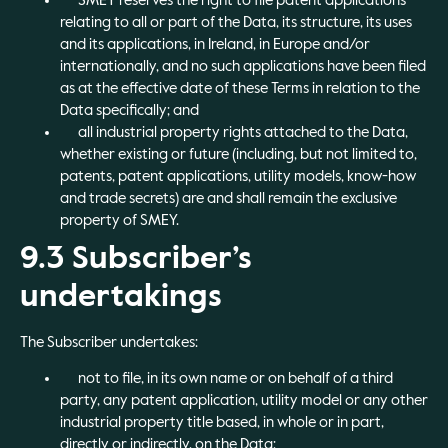
SMEY reserves the right to file patent applications
relating to all or part of the Data, its structure, its uses
and its applications, in Ireland, in Europe and/or
internationally, and no such applications have been filed
as at the effective date of these Terms in relation to the
Data specifically; and
all industrial property rights attached to the Data,
whether existing or future (including, but not limited to,
patents, patent applications, utility models, know-how
and trade secrets) are and shall remain the exclusive
property of SMEY.
9.3 Subscriber’s
undertakings
The Subscriber undertakes:
not to file, in its own name or on behalf of a third
party, any patent application, utility model or any other
industrial property title based, in whole or in part,
directly or indirectly, on the Data;