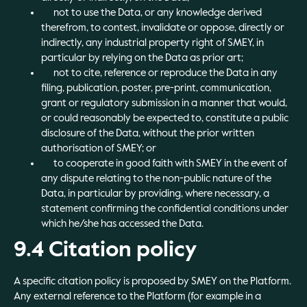
not to use the Data, or any knowledge derived
therefrom, to contest, invalidate or oppose, directly or
indirectly, any industrial property right of SMEY, in
particular by relying on the Data as prior art;
not to cite, reference or reproduce the Data in any
filing, publication, poster, pre-print, communication,
grant or regulatory submission in a manner that would,
or could reasonably be expected to, constitute a public
disclosure of the Data, without the prior written
authorisation of SMEY; or
to cooperate in good faith with SMEY in the event of
any dispute relating to the non-public nature of the
Data, in particular by providing, where necessary, a
statement confirming the confidential conditions under
which he/she has accessed the Data.
9.4 Citation policy
A specific citation policy is proposed by SMEY on the Platform.
Any external reference to the Platform (for example in a