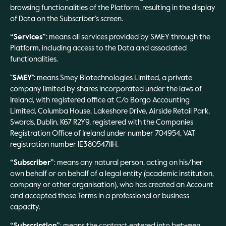
browsing functionalities of the Platform, resulting in the display
of Data on the Subscriber’s screen.
“Services”
: means all services provided by SMEY through the
Platform, including access to the Data and associated
functionalities.
“
SMEY
”: means Smey Biotechnologies Limited, a private
company limited by shares incorporated under the laws of
Ireland, with registered office at C/o Borgo Accounting
Limited, Columba House, Lakeshore Drive, Airside Retail Park,
Swords, Dublin, K67 R2Y9, registered with the Companies
Registration Office of Ireland under number 704954, VAT
registration number IE3805471IH.
“Subscriber”
: means any natural person, acting on his/her
own behalf or on behalf of a legal entity (academic institution,
company or other organisation), who has created an Account
and accepted these Terms in a professional or business
capacity.
“Subscription”
: means the contract entered into between