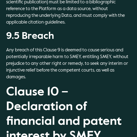
scientific publication) must be limited to a bibliographic
reference to the Platform as a data source, without
reproducing the underlying Data, and must comply with the
applicable citation guidelines.
9.5 Breach
Any breach of this Clause 9 is deemed to cause serious and
potentially irreparable harm to SMEY, entitling SMEY, without
prejudice to any other right or remedy, to seek any interim or
injunctive relief before the competent courts, as well as
damages.
Clause 10 –
Declaration of
financial and patent
interest by SMEY