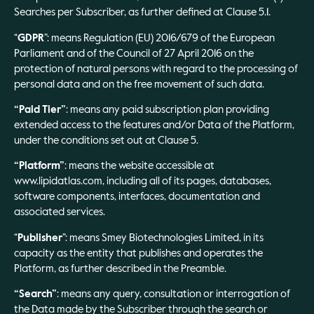
Searches per Subscriber, as further defined at Clause 5.1.
“
GDPR
”: means Regulation (EU) 2016/679 of the European
Parliament and of the Council of 27 April 2016 on the
protection of natural persons with regard to the processing of
personal data and on the free movement of such data.
“Paid Tier”
: means any paid subscription plan providing
extended access to the features and/or Data of the Platform,
under the conditions set out at Clause 5.
“Platform”
: means the website accessible at
www.lipidatlas.com, including all of its pages, databases,
software components, interfaces, documentation and
associated services.
“
Publisher
”: means Smey Biotechnologies Limited, in its
capacity as the entity that publishes and operates the
Platform, as further described in the Preamble.
“Search”
: means any query, consultation or interrogation of
the Data made by the Subscriber through the search or