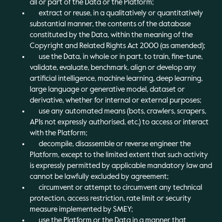
all or part of the Data or the Platform;
extract or reuse, in a qualitatively or quantitatively
substantial manner, the contents of the database
constituted by the Data, within the meaning of the
Copyright and Related Rights Act 2000 (as amended);
use the Data, in whole or in part, to train, fine-tune,
validate, evaluate, benchmark, align or develop any
artificial intelligence, machine learning, deep learning,
large language or generative model, dataset or
derivative, whether for internal or external purposes;
use any automated means (bots, crawlers, scrapers,
APIs not expressly authorised, etc.) to access or interact
with the Platform;
decompile, disassemble or reverse engineer the
Platform, except to the limited extent that such activity
is expressly permitted by applicable mandatory law and
cannot be lawfully excluded by agreement;
circumvent or attempt to circumvent any technical
protection, access restriction, rate limit or security
measure implemented by SMEY;
use the Platform or the Data in a manner that