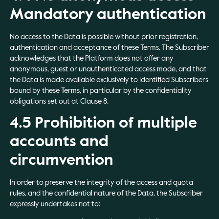
Mandatory authentication
No access to the Data is possible without prior registration,
authentication and acceptance of these Terms. The Subscriber
acknowledges that the Platform does not offer any
anonymous, guest or unauthenticated access mode, and that
the Data is made available exclusively to identified Subscribers
bound by these Terms, in particular by the confidentiality
obligations set out at Clause 8.
4.5 Prohibition of multiple
accounts and
circumvention
In order to preserve the integrity of the access and quota
rules, and the confidential nature of the Data, the Subscriber
expressly undertakes not to: