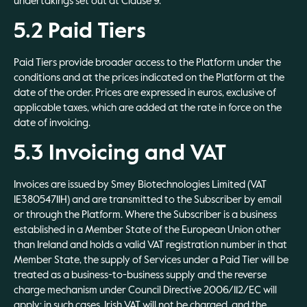
undertakings set out at Clause 9.
5.2 Paid Tiers
Paid Tiers provide broader access to the Platform under the
conditions and at the prices indicated on the Platform at the
date of the order. Prices are expressed in euros, exclusive of
applicable taxes, which are added at the rate in force on the
date of invoicing.
5.3 Invoicing and VAT
Invoices are issued by Smey Biotechnologies Limited (VAT
IE3805471IH) and are transmitted to the Subscriber by email
or through the Platform. Where the Subscriber is a business
established in a Member State of the European Union other
than Ireland and holds a valid VAT registration number in that
Member State, the supply of Services under a Paid Tier will be
treated as a business-to-business supply and the reverse
charge mechanism under Council Directive 2006/112/EC will
apply; in such cases, Irish VAT will not be charged, and the