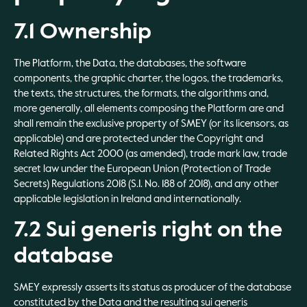
7.1 Ownership
The Platform, the Data, the databases, the software
components, the graphic charter, the logos, the trademarks,
the texts, the structures, the formats, the algorithms and,
more generally, all elements composing the Platform are and
shall remain the exclusive property of SMEY (or its licensors, as
applicable) and are protected under the Copyright and
Related Rights Act 2000 (as amended), trade mark law, trade
secret law under the European Union (Protection of Trade
Secrets) Regulations 2018 (S.I. No. 188 of 2018), and any other
applicable legislation in Ireland and internationally.
7.2 Sui generis right on the
database
SMEY expressly asserts its status as producer of the database
constituted by the Data and the resulting sui generis