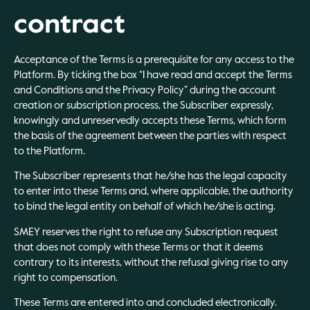
contract
Acceptance of the Terms is a prerequisite for any access to the
Platform. By ticking the box “I have read and accept the Terms
and Conditions and the Privacy Policy” during the account
creation or subscription process, the Subscriber expressly,
knowingly and unreservedly accepts these Terms, which form
the basis of the agreement between the parties with respect
to the Platform.
The Subscriber represents that he/she has the legal capacity
to enter into these Terms and, where applicable, the authority
to bind the legal entity on behalf of which he/she is acting.
SMEY reserves the right to refuse any Subscription request
that does not comply with these Terms or that it deems
contrary to its interests, without the refusal giving rise to any
right to compensation.
These Terms are entered into and concluded electronically.