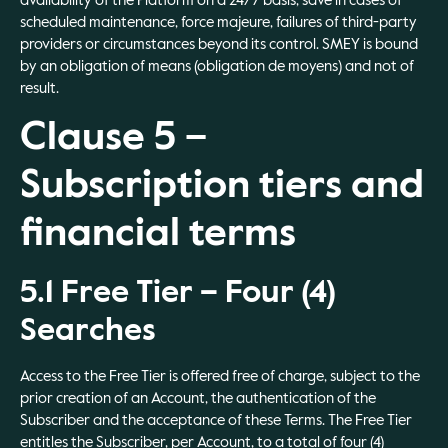
availability of the Platform on a 24/7 basis, save in cases of
scheduled maintenance, force majeure, failures of third-party
providers or circumstances beyond its control. SMEY is bound
by an obligation of means (obligation de moyens) and not of
result.
Clause 5 –
Subscription tiers and
financial terms
5.1 Free Tier – Four (4)
Searches
Access to the Free Tier is offered free of charge, subject to the
prior creation of an Account, the authentication of the
Subscriber and the acceptance of these Terms. The Free Tier
entitles the Subscriber, per Account, to a total of four (4)