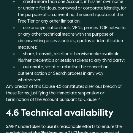
create more than one Account, in his/her own name
or under a fictitious, borrowed or corporate identity, for
the purpose of circumventing the search quotas of the
Free Tier or any other limitation;
use anonymisation tools, VPNs, proxies, TOR networks
or any other technical means with the purpose of
circumventing access controls, quotas or identification
measures;
share, transmit, resell or otherwise make available
his/her credentials or session tokens to any third party;
automate, script or robotise the connection,
authentication or Search process in any way
whatsoever.
Any breach of this Clause 4.5 constitutes a serious breach of
these Terms, justifying the immediate suspension or
termination of the Account pursuant to Clause 14.
4.6 Technical availability
SMEY undertakes to use its reasonable efforts to ensure the